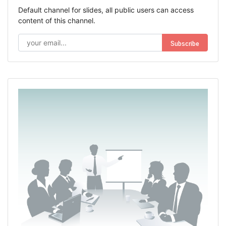
Default channel for slides, all public users can access
content of this channel.
Subscribe