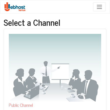
Select a Channel
Public Channel