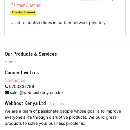
Partner Channel
Private channel
Used to publish slides in partner network privately.
Our Products & Services
Home
Connect with us
Contact us
0700337799
sales@webhostkenya.co.ke
Webhost Kenya Ltd
-
About us
We are a team of passionate people whose goal is to improve
everyone's life through disruptive products. We build great
products to solve your business problems.